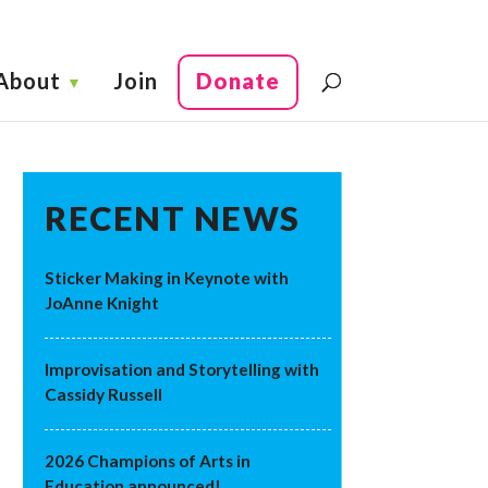
About
Join
Donate
RECENT NEWS
Sticker Making in Keynote with
JoAnne Knight
Improvisation and Storytelling with
Cassidy Russell
2026 Champions of Arts in
Education announced!