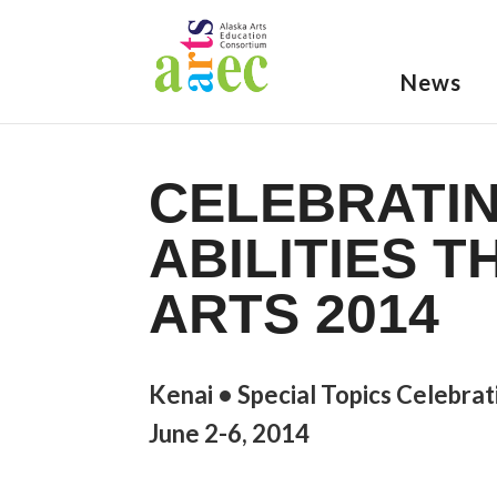
News
CELEBRATIN
ABILITIES 
ARTS 2014
Kenai • Special Topics Celebrat
June 2-6, 2014