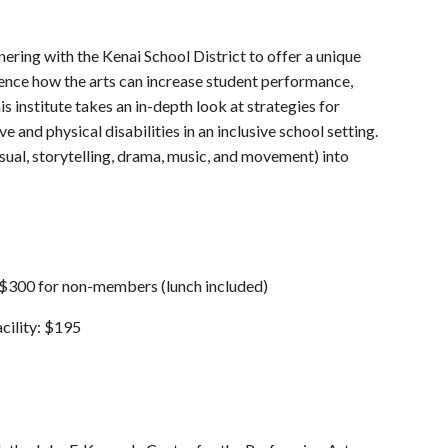
ering with the Kenai School District to offer a unique
ence how the arts can increase student performance,
institute takes an in-depth look at strategies for
and physical disabilities in an inclusive school setting.
visual, storytelling, drama, music, and movement) into
$300 for non-members (lunch included)
cility: $195