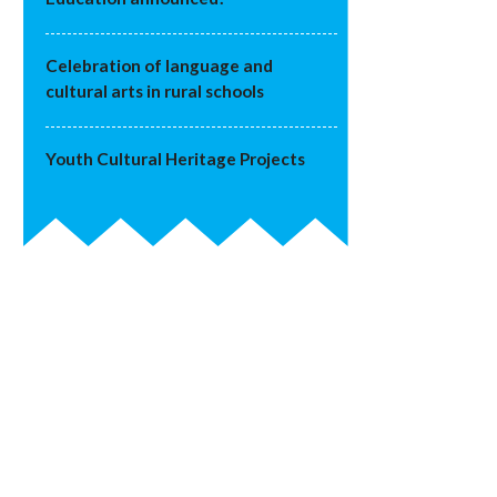
Celebration of language and
cultural arts in rural schools
Youth Cultural Heritage Projects