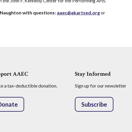
h the John F. Kennedy Center for the Performing Arts.
cNaughton
with questions:
aaec@akartsed.org
or
pport AAEC
Stay Informed
 a tax-deductible donation.
Sign up for our newsletter
Donate
Subscribe