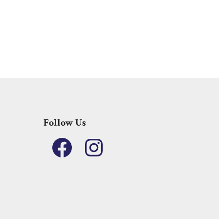
Follow Us
Facebook
Instagram