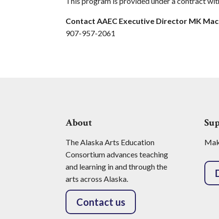
This program is provided under a contract wit
Contact AAEC Executive Director MK Ma
907-957-2061
About
Su
The Alaska Arts Education
Make
Consortium advances teaching
and learning in and through the
arts across Alaska.
Contact us