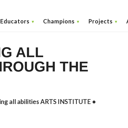
Educators
Champions
Projects
G ALL
THROUGH THE
ing all abilities ARTS INSTITUTE •