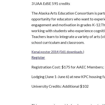
3 UAA EdSE 591 credits
The Alaska Arts Education Consortium is partn
opportunity for educators who want to experi
engagement and motivation in grades K-12.This 
working with students who experience cognitive 
Teachers learn to integrate a variety of arts (
school curriculum and classroom.
Kenai poster 2014 (561 downloads )
Register
Registration Cost: $175 for AAEC Members; 
Lodging (June 1-June 6) at new KPC housing fa
University Credits: Additional $102