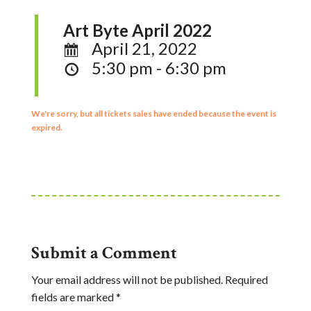
Art Byte April 2022
April 21, 2022
5:30 pm - 6:30 pm
We're sorry, but all tickets sales have ended because the event is
expired.
Submit a Comment
Your email address will not be published.
Required
fields are marked
*