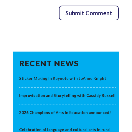
RECENT NEWS
Sticker Making in Keynote with JoAnne Knight
Improvisation and Storytelling with Cassidy Russell
2026 Champions of Arts in Education announced!
Celebration of language and cultural arts in rural