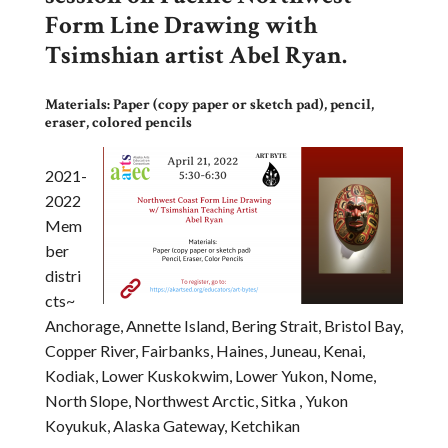
Form Line Drawing with
Tsimshian artist Abel Ryan.
Materials: Paper (copy paper or sketch pad), pencil,
eraser, colored pencils
2021-
2022
Mem
ber
distri
cts~
Anchorage, Annette Island, Bering Strait, Bristol Bay,
Copper River, Fairbanks, Haines, Juneau, Kenai,
Kodiak, Lower Kuskokwim, Lower Yukon, Nome,
North Slope, Northwest Arctic, Sitka , Yukon
Koyukuk, Alaska Gateway, Ketchikan