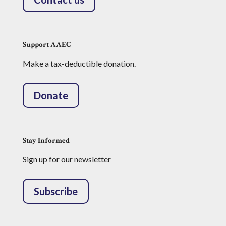
Support AAEC
Make a tax-deductible donation.
Donate
Stay Informed
Sign up for our newsletter
Subscribe