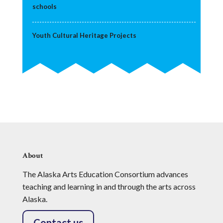
schools
Youth Cultural Heritage Projects
About
The Alaska Arts Education Consortium advances
teaching and learning in and through the arts across
Alaska.
Contact us