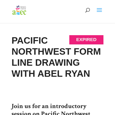
PACIFIC
EXPIRED
NORTHWEST FORM
LINE DRAWING
WITH ABEL RYAN
Join us for an introductory
session on Pacific Northwest