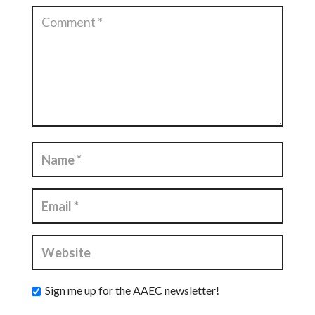
Sign me up for the AAEC newsletter!