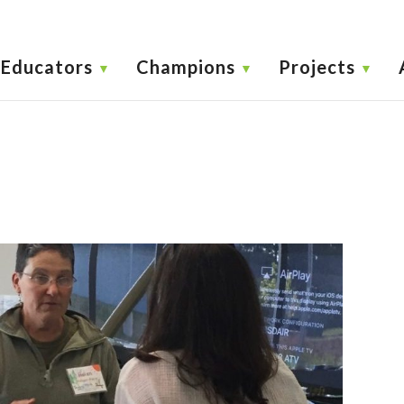
Educators
Champions
Projects