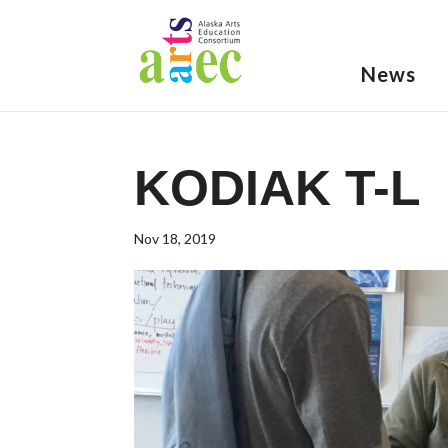
News
KODIAK T-L
Nov 18, 2019