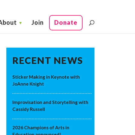
About
Join
Donate
RECENT NEWS
Sticker Making in Keynote with
JoAnne Knight
Improvisation and Storytelling with
Cassidy Russell
2026 Champions of Arts in
Education announced!