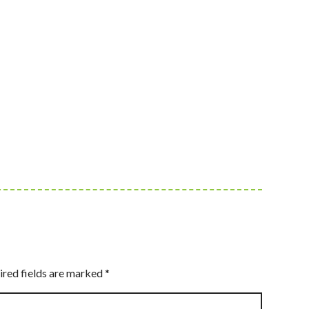
ired fields are marked
*