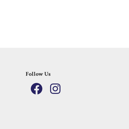
Follow Us
Facebook
Instagram