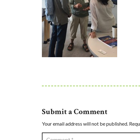
Submit a Comment
Your email address will not be published.
Requ