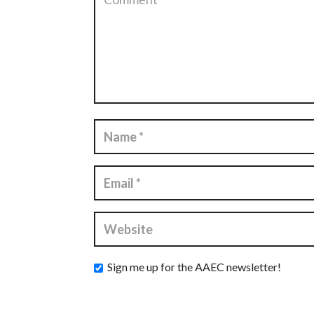
Sign me up for the AAEC newsletter!