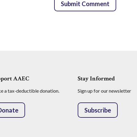
pport AAEC
Stay Informed
 a tax-deductible donation.
Sign up for our newsletter
Donate
Subscribe