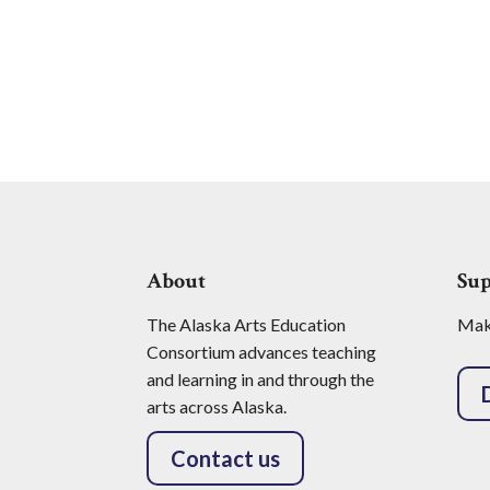
About
Su
The Alaska Arts Education
Make
Consortium advances teaching
and learning in and through the
arts across Alaska.
Contact us