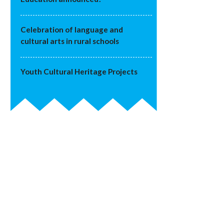
Celebration of language and
cultural arts in rural schools
Youth Cultural Heritage Projects