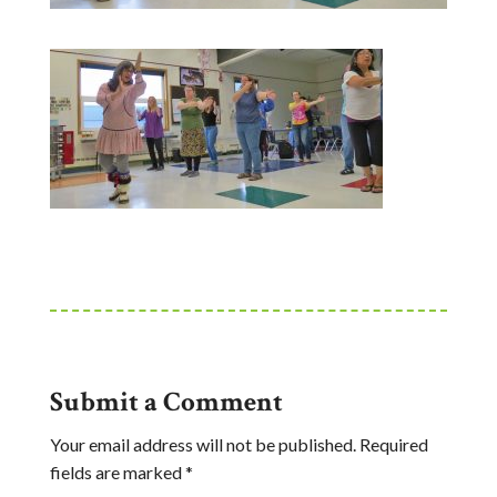
Submit a Comment
Your email address will not be published.
Required
fields are marked
*