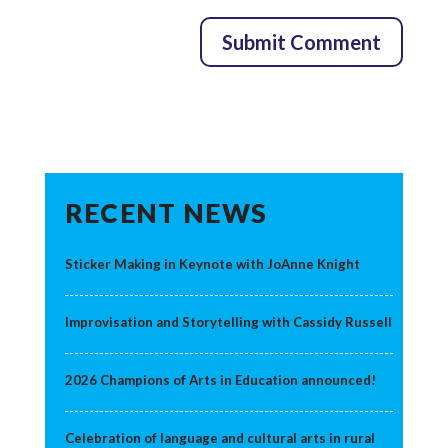
RECENT NEWS
Sticker Making in Keynote with JoAnne Knight
Improvisation and Storytelling with Cassidy Russell
2026 Champions of Arts in Education announced!
Celebration of language and cultural arts in rural