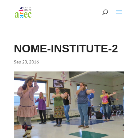
NOME-INSTITUTE-2
Sep 23, 2016