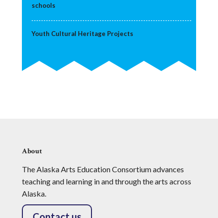
schools
Youth Cultural Heritage Projects
About
The Alaska Arts Education Consortium advances
teaching and learning in and through the arts across
Alaska.
Contact us