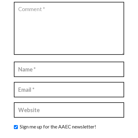
Sign me up for the AAEC newsletter!