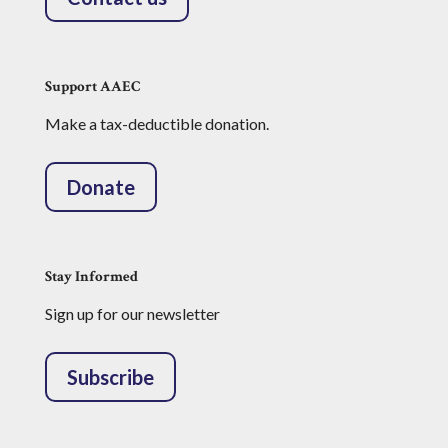
Support AAEC
Make a tax-deductible donation.
Donate
Stay Informed
Sign up for our newsletter
Subscribe