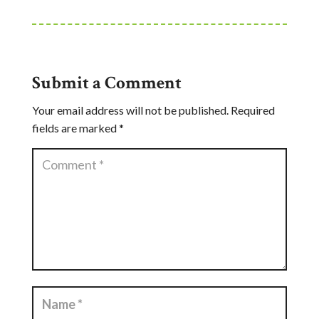
Submit a Comment
Your email address will not be published.
Required
fields are marked
*