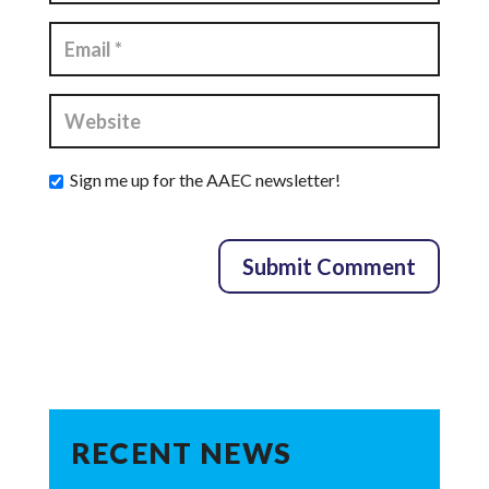
Sign me up for the AAEC newsletter!
RECENT NEWS