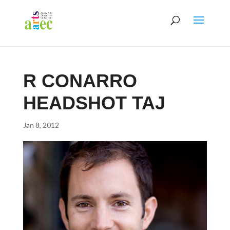
R CONARRO
HEADSHOT TAJ
Jan 8, 2012