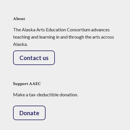
About
The Alaska Arts Education Consortium advances
teaching and learning in and through the arts across
Alaska.
Contact us
Support AAEC
Make a tax-deductible donation.
Donate