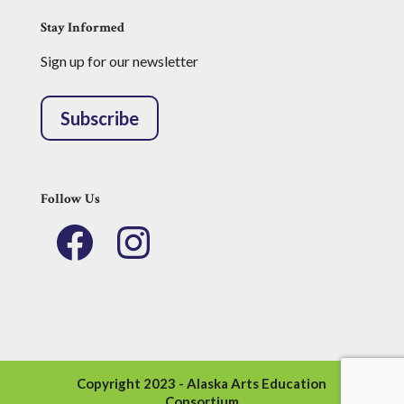
Stay Informed
Sign up for our newsletter
Subscribe
Follow Us
Facebook
Instagram
Copyright 2023 - Alaska Arts Education
Consortium