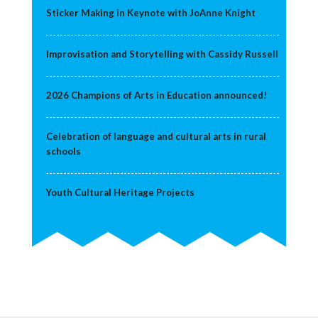
Sticker Making in Keynote with JoAnne Knight
Improvisation and Storytelling with Cassidy Russell
2026 Champions of Arts in Education announced!
Celebration of language and cultural arts in rural
schools
Youth Cultural Heritage Projects