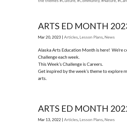
the themes #Culture, #Community, #Nature, #Caree
ARTS ED MONTH 202
Mar 20, 2023
|
Articles
,
Lesson Plans
,
News
Alaska Arts Education Month is here! We’re c
Challenge each week.
This Week’s Challenge is Careers.
Get inspired by the week’s theme to explore mus
arts.
ARTS ED MONTH 202
Mar 13, 2022
|
Articles
,
Lesson Plans
,
News