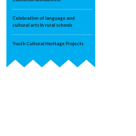
Celebration of language and
cultural arts in rural schools
Youth Cultural Heritage Projects