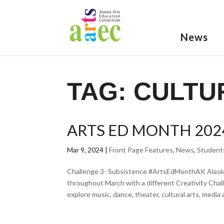
News
TAG:
CULTU
ARTS ED MONTH 202
Mar 9, 2024
|
Front Page Features
,
News
,
Student
Challenge 3- Subsistence #ArtsEdMonthAK Alaska
throughout March with a different Creativity Cha
explore music, dance, theater, cultural arts, media ar