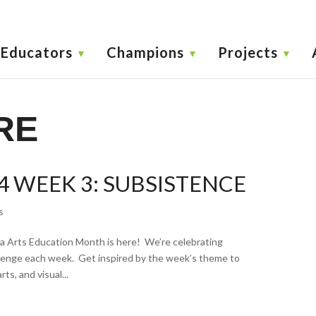
Educators
Champions
Projects
RE
4 WEEK 3: SUBSISTENCE
s
 Arts Education Month is here! We’re celebrating
llenge each week. Get inspired by the week’s theme to
ts, and visual...