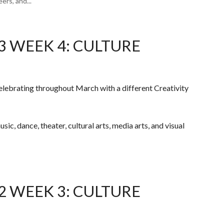
rs, and...
3 WEEK 4: CULTURE
elebrating throughout March with a different Creativity
ic, dance, theater, cultural arts, media arts, and visual
2 WEEK 3: CULTURE