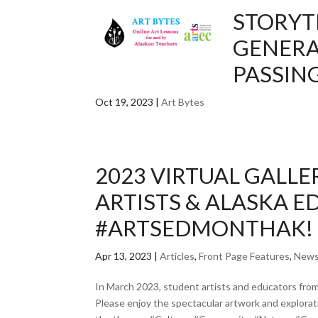
STORYT
GENERA
PASSIN
Oct 19, 2023
|
Art Bytes
2023 VIRTUAL GALL
ARTISTS & ALASKA 
#ARTSEDMONTHAK!
Apr 13, 2023
|
Articles
,
Front Page Features
,
New
In March 2023, student artists and educators fro
Please enjoy the spectacular artwork and explor