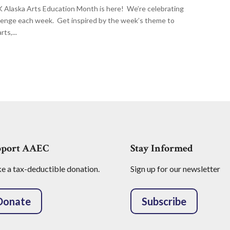
aska Arts Education Month is here! We’re celebrating
llenge each week. Get inspired by the week’s theme to
ts,...
pport AAEC
Stay Informed
 a tax-deductible donation.
Sign up for our newsletter
Donate
Subscribe