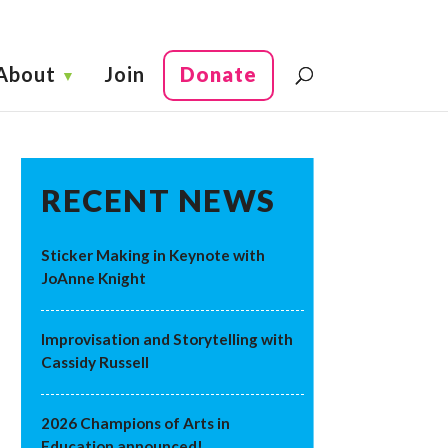
About
Join
Donate
RECENT NEWS
Sticker Making in Keynote with
JoAnne Knight
Improvisation and Storytelling with
Cassidy Russell
2026 Champions of Arts in
Education announced!