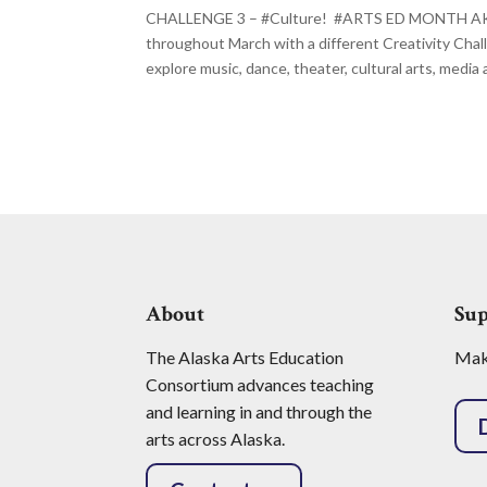
CHALLENGE 3 – #Culture! #ARTS ED MONTH AK Al
throughout March with a different Creativity Cha
explore music, dance, theater, cultural arts, media ar
About
Su
The Alaska Arts Education
Make
Consortium advances teaching
and learning in and through the
arts across Alaska.