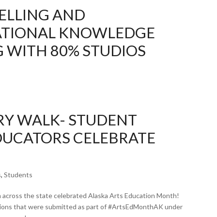
ELLING AND
TIONAL KNOWLEDGE
G WITH 80% STUDIOS
ERY WALK- STUDENT
EDUCATORS CELEBRATE
s
,
Students
m across the state celebrated Alaska Arts Education Month!
ations that were submitted as part of #ArtsEdMonthAK under