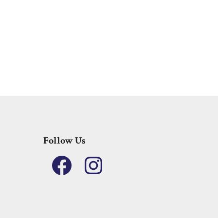
Follow Us
Facebook
Instagram