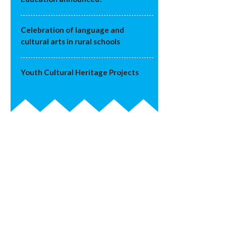
Celebration of language and
cultural arts in rural schools
Youth Cultural Heritage Projects