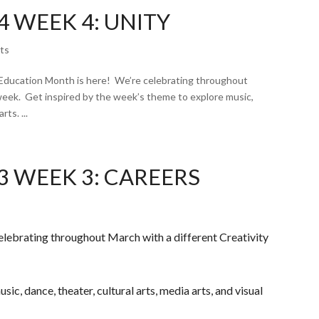
 WEEK 4: UNITY
ts
Education Month is here! We’re celebrating throughout
week. Get inspired by the week’s theme to explore music,
rts. ...
3 WEEK 3: CAREERS
elebrating throughout March with a different Creativity
ic, dance, theater, cultural arts, media arts, and visual