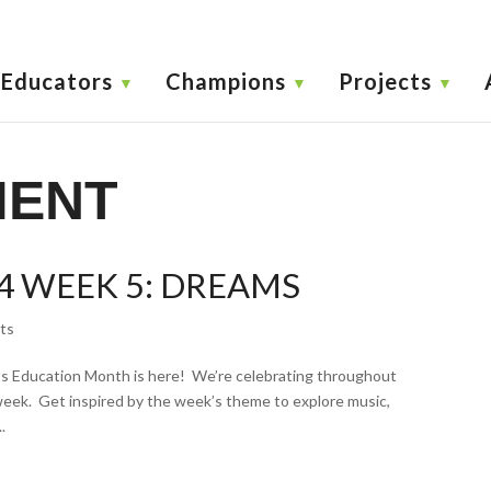
Educators
Champions
Projects
MENT
4 WEEK 5: DREAMS
ts
 Education Month is here! We’re celebrating throughout
week. Get inspired by the week’s theme to explore music,
.