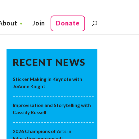
About
Join
Donate
RECENT NEWS
Sticker Making in Keynote with
JoAnne Knight
Improvisation and Storytelling with
Cassidy Russell
2026 Champions of Arts in
Education announced!