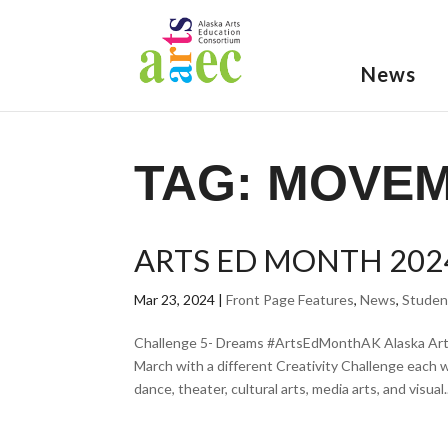
News
TAG:
MOVE
ARTS ED MONTH 202
Mar 23, 2024
|
Front Page Features
,
News
,
Studen
Challenge 5- Dreams #ArtsEdMonthAK Alaska Arts
March with a different Creativity Challenge each 
dance, theater, cultural arts, media arts, and visual..