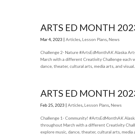
ARTS ED MONTH 202
Mar 4, 2023
|
Articles
,
Lesson Plans
,
News
Challenge 2- Nature #ArtsEdMonthAK Alaska Arts
March with a different Creativity Challenge each 
dance, theater, cultural arts, media arts, and visual..
ARTS ED MONTH 202
Feb 25, 2023
|
Articles
,
Lesson Plans
,
News
Challenge 1- Community! #ArtsEdMonthAK Alaska 
throughout March with a different Creativity Cha
explore music, dance, theater, cultural arts, media ar