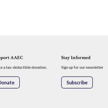
pport AAEC
Stay Informed
 a tax-deductible donation.
Sign up for our newsletter
Donate
Subscribe