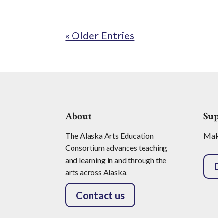
« Older Entries
About
Su
The Alaska Arts Education
Make
Consortium advances teaching
and learning in and through the
arts across Alaska.
Contact us