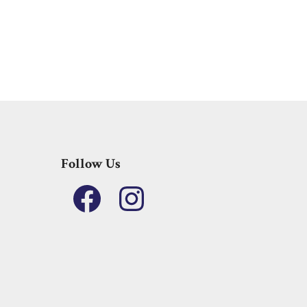
Follow Us
Facebook
Instagram