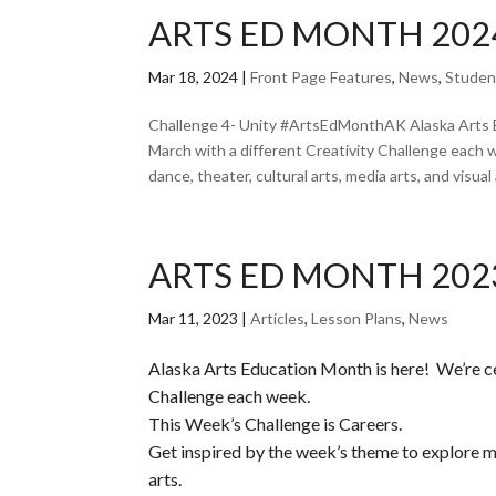
ARTS ED MONTH 2024
Mar 18, 2024
|
Front Page Features
,
News
,
Studen
Challenge 4- Unity #ArtsEdMonthAK Alaska Arts 
March with a different Creativity Challenge each 
dance, theater, cultural arts, media arts, and visual a
ARTS ED MONTH 202
Mar 11, 2023
|
Articles
,
Lesson Plans
,
News
Alaska Arts Education Month is here! We’re c
Challenge each week.
This Week’s Challenge is Careers.
Get inspired by the week’s theme to explore mus
arts.