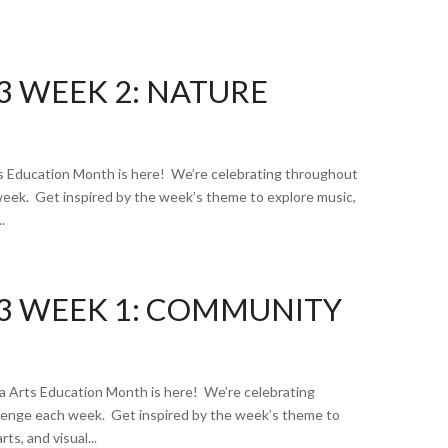
3 WEEK 2: NATURE
 Education Month is here! We’re celebrating throughout
week. Get inspired by the week’s theme to explore music,
.
3 WEEK 1: COMMUNITY
Arts Education Month is here! We’re celebrating
llenge each week. Get inspired by the week’s theme to
ts, and visual...