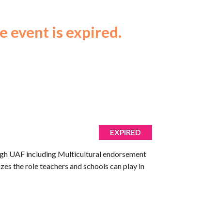
e event is expired.
EXPIRED
rough UAF including Multicultural endorsement
zes the role teachers and schools can play in