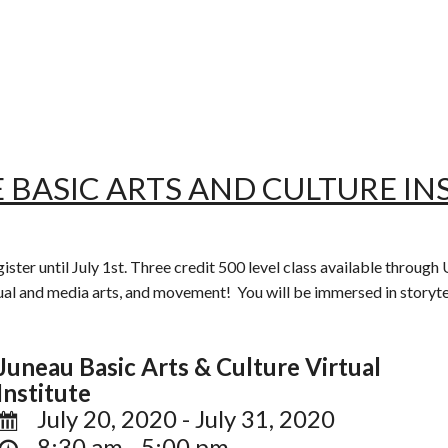
 BASIC ARTS AND CULTURE INS
gister until July 1st. Three credit 500 level class available throu
sual and media arts, and movement! You will be immersed in storytell
Juneau Basic Arts & Culture Virtual
Institute
July 20, 2020 - July 31, 2020
8:30 am - 5:00 pm