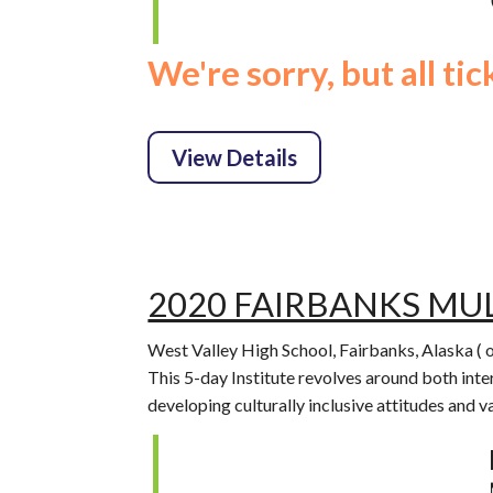
We're sorry, but all ti
2020 FAIRBANKS MUL
West Valley High School, Fairbanks, Alaska ( 
This 5-day Institute revolves around both inte
developing culturally inclusive attitudes and 