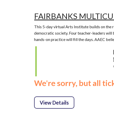
FAIRBANKS MULTICU
This 5-day virtual Arts Institute builds on the
democratic society. Four teacher-leaders will 
hands-on practice will fill the days. AAEC beli
We're sorry, but all ti