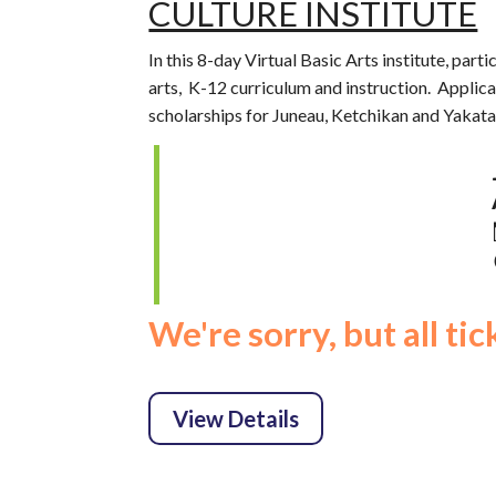
CULTURE INSTITUTE
In this 8-day Virtual Basic Arts institute, part
arts, K-12 curriculum and instruction. Applica
scholarships for Juneau, Ketchikan and Yakata
We're sorry, but all ti