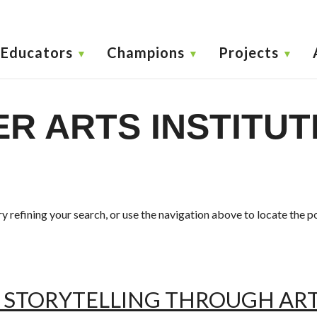
Educators
Champions
Projects
R ARTS INSTITUT
 refining your search, or use the navigation above to locate the p
 STORYTELLING THROUGH ART