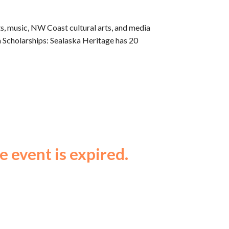
arts, music, NW Coast cultural arts, and media
ka Scholarships: Sealaska Heritage has 20
e event is expired.