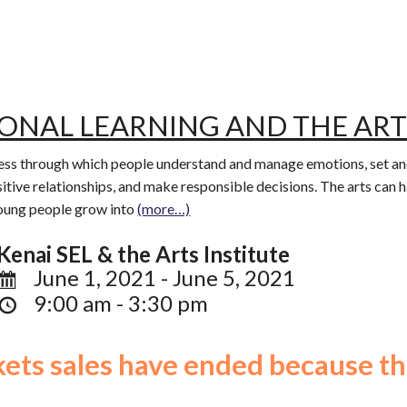
IONAL LEARNING AND THE ART
ocess through which people understand and manage emotions, set and
itive relationships, and make responsible decisions. The arts can 
young people grow into
(more…)
Kenai SEL & the Arts Institute
June 1, 2021 - June 5, 2021
9:00 am - 3:30 pm
ckets sales have ended because th