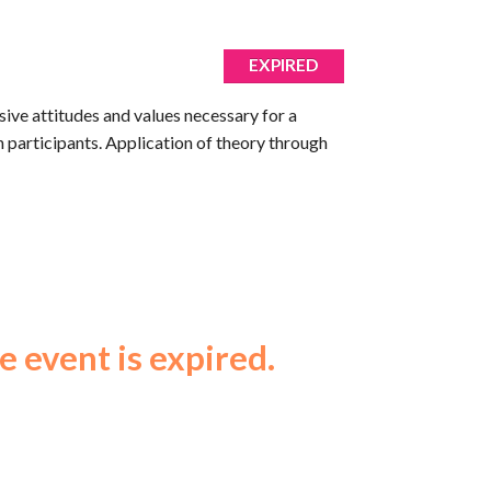
EXPIRED
usive attitudes and values necessary for a
h participants. Application of theory through
e event is expired.