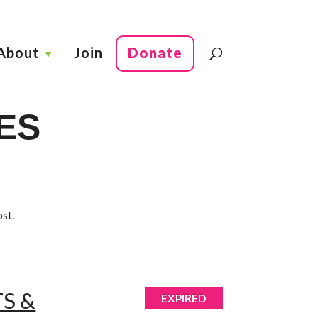
About
Join
Donate
ES
ost.
S &
EXPIRED