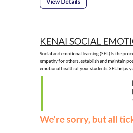
KENAI SOCIAL EMOT
Social and emotional learning (SEL) is the pr
empathy for others, establish and maintain pos
emotional health of your students. SEL helps 
We're sorry, but all ti