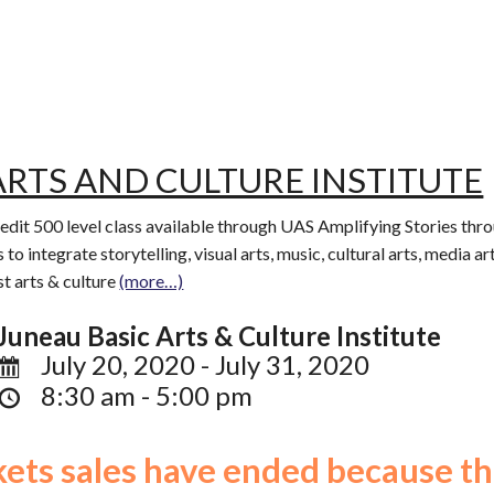
ARTS AND CULTURE INSTITUTE
redit 500 level class available through UAS Amplifying Stories thr
 to integrate storytelling, visual arts, music, cultural arts, media 
t arts & culture
(more…)
Juneau Basic Arts & Culture Institute
July 20, 2020 - July 31, 2020
8:30 am - 5:00 pm
ckets sales have ended because th