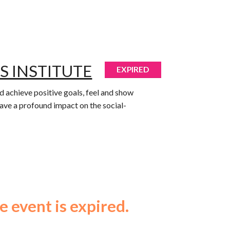
S INSTITUTE
EXPIRED
 achieve positive goals, feel and show
have a profound impact on the social-
e event is expired.