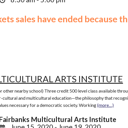
ckets sales have ended because th
TICULTURAL ARTS INSTITUTE
or other nearby school) Three credit 500 level class available th
r-cultural and multicultural education—the philosophy that recogni
values necessary for a democratic society. Working
(more…)
Fairbanks Multicultural Arts Institute
June 15, 2020 - June 19, 2020