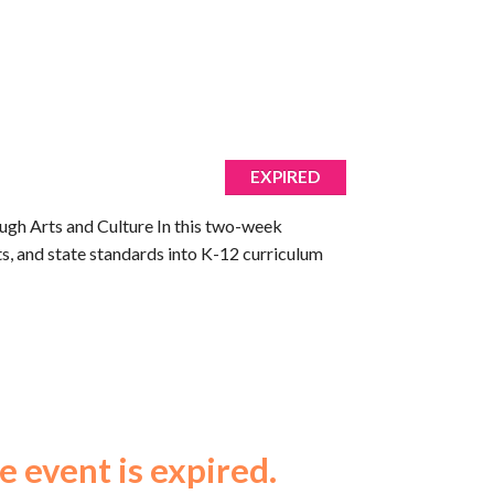
EXPIRED
ough Arts and Culture In this two-week
arts, and state standards into K-12 curriculum
e event is expired.