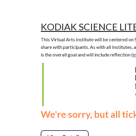
KODIAK SCIENCE LIT
This Virtual Arts Institute will be centered on
share with participants. As with all Institutes,
is the overall goal and will include reflection
(
We're sorry, but all ti