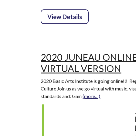
2020 JUNEAU ONLINE
VIRTUAL VERSION
2020 Basic Arts Institute is going online!!! Re
Culture Join us as we go virtual with music, vi
standards and: Gain
(more…)