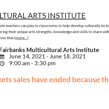
LTURAL ARTS INSTITUTE
 role teachers can play in classrooms to help develop culturally incl
bring their unique arts strengths, knowledge and skills to share wit
eves that
(more…)
Fairbanks Multicultural Arts Institute
June 14, 2021 - June 18, 2021
9:00 am - 3:30 pm
ckets sales have ended because th