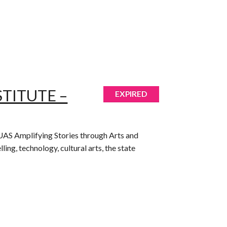
TITUTE –
EXPIRED
gh UAS Amplifying Stories through Arts and
ing, technology, cultural arts, the state