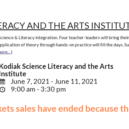
ERACY AND THE ARTS INSTITU
 Science & Literacy integration. Four teacher-leaders will bring thei
 application of theory through hands-on practice will fill the days. 
more…)
Kodiak Science Literacy and the Arts
Institute
June 7, 2021 - June 11, 2021
9:00 am - 3:30 pm
ckets sales have ended because th