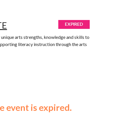
TE
EXPIRED
r unique arts strengths, knowledge and skills to
Supporting literacy instruction through the arts
e event is expired.