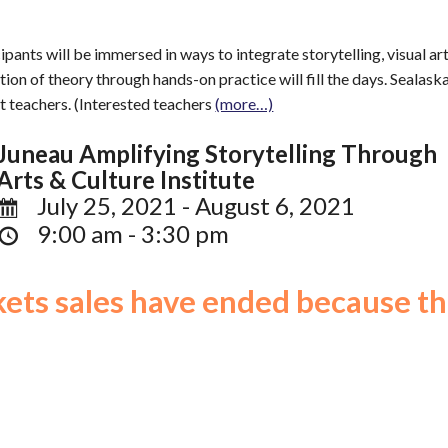
icipants will be immersed in ways to integrate storytelling, visual 
tion of theory through hands-on practice will fill the days. Sealas
t teachers. (Interested teachers
(more…)
Juneau Amplifying Storytelling Through
Arts & Culture Institute
July 25, 2021 - August 6, 2021
9:00 am - 3:30 pm
ckets sales have ended because th