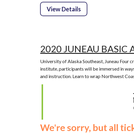
2020 JUNEAU BASIC 
University of Alaska Southeast, Juneau Four c
institute, participants will be immersed in ways
and instruction. Learn to wrap Northwest Coas
We're sorry, but all ti