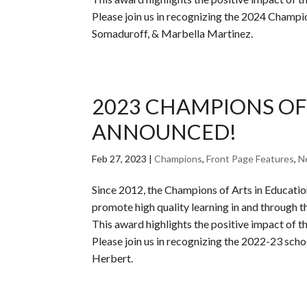
Please join us in recognizing the 2024 Champi
Somaduroff, & Marbella Martinez.
2023 CHAMPIONS OF
ANNOUNCED!
Feb 27, 2023
|
Champions
,
Front Page Features
,
N
Since 2012, the Champions of Arts in Educati
promote high quality learning in and through th
This award highlights the positive impact of the
Please join us in recognizing the 2022-23 sch
Herbert.