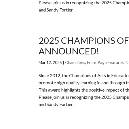
Please join us in recognizing the 2025 Champ
and Sandy Fortier.
2025 CHAMPIONS OF
ANNOUNCED!
Mar 12, 2025
|
Champions
,
Front Page Features
,
N
Since 2012, the Champions of Arts in Educati
promote high quality learning in and through th
This award highlights the positive impact of the
Please join us in recognizing the 2025 Champ
and Sandy Fortier.