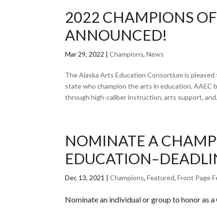
2022 CHAMPIONS OF
ANNOUNCED!
Mar 29, 2022
|
Champions
,
News
The Alaska Arts Education Consortium is pleased t
state who champion the arts in education. AAEC b
through high-caliber instruction, arts support, and.
NOMINATE A CHAMPI
EDUCATION–DEADLIN
Dec 13, 2021
|
Champions
,
Featured
,
Front Page F
Nominate an individual or group to honor as a