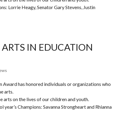
ons: Lorrie Heagy, Senator Gary Stevens, Justin
 ARTS IN EDUCATION
ews
on Award has honored individuals or organizations who
e arts.
 arts on the lives of our children and youth.
ool year’s Champions: Savanna Strongheart and Rhianna