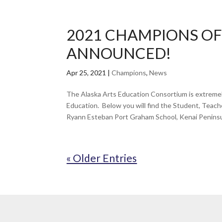
2021 CHAMPIONS OF
ANNOUNCED!
Apr 25, 2021
|
Champions
,
News
The Alaska Arts Education Consortium is extreme
Education. Below you will find the Student, Te
Ryann Esteban Port Graham School, Kenai Peninsu
« Older Entries