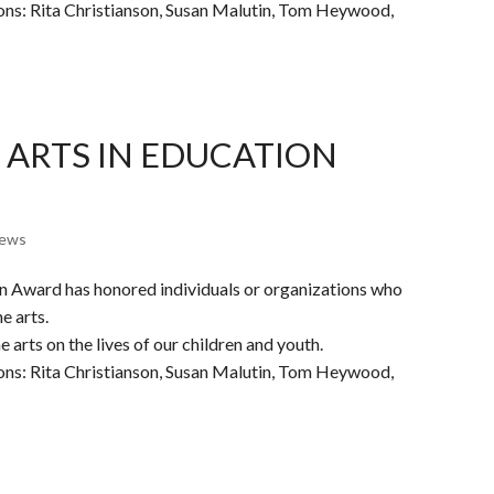
ions: Rita Christianson, Susan Malutin, Tom Heywood,
 ARTS IN EDUCATION
ews
on Award has honored individuals or organizations who
e arts.
 arts on the lives of our children and youth.
ions: Rita Christianson, Susan Malutin, Tom Heywood,