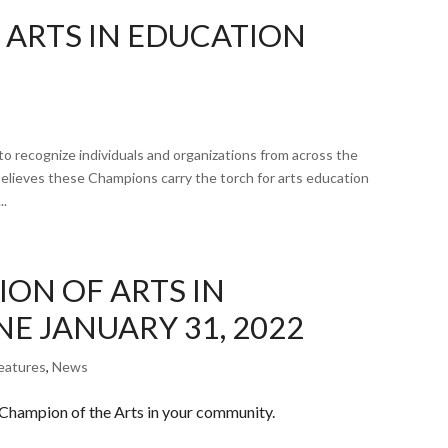
 ARTS IN EDUCATION
o recognize individuals and organizations from across the
elieves these Champions carry the torch for arts education
..
ON OF ARTS IN
E JANUARY 31, 2022
eatures
,
News
 Champion of the Arts in your community.