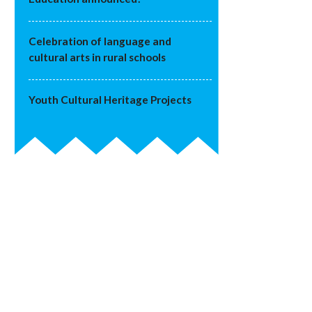
Celebration of language and
cultural arts in rural schools
Youth Cultural Heritage Projects