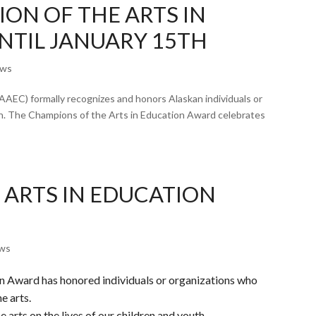
ON OF THE ARTS IN
NTIL JANUARY 15TH
ws
AAEC) formally recognizes and honors Alaskan individuals or
on. The Champions of the Arts in Education Award celebrates
 ARTS IN EDUCATION
ws
on Award has honored individuals or organizations who
e arts.
 arts on the lives of our children and youth.