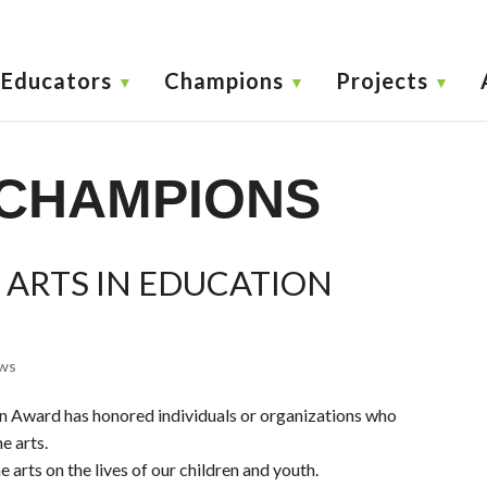
Educators
Champions
Projects
CHAMPIONS
 ARTS IN EDUCATION
ws
on Award has honored individuals or organizations who
e arts.
 arts on the lives of our children and youth.