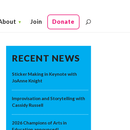
About
Join
Donate
RECENT NEWS
Sticker Making in Keynote with
JoAnne Knight
Improvisation and Storytelling with
Cassidy Russell
2026 Champions of Arts in
Education announced!