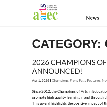
News
CATEGORY:
2026 CHAMPIONS OF
ANNOUNCED!
Apr 1, 2026
|
Champions
,
Front Page Features
,
Ne
Since 2012, the Champions of Arts in Educati
promote high quality learning in and through th
This award highlights the positive impact of the