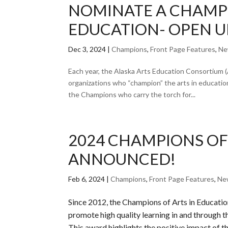
NOMINATE A CHAMPI
EDUCATION- OPEN U
Dec 3, 2024
|
Champions
,
Front Page Features
,
Ne
Each year, the Alaska Arts Education Consortium (
organizations who “champion” the arts in educati
the Champions who carry the torch for...
2024 CHAMPIONS OF
ANNOUNCED!
Feb 6, 2024
|
Champions
,
Front Page Features
,
Ne
Since 2012, the Champions of Arts in Educati
promote high quality learning in and through th
This award highlights the positive impact of the