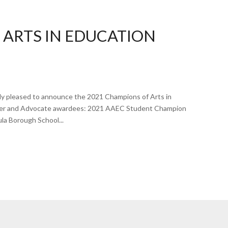
 ARTS IN EDUCATION
ly pleased to announce the 2021 Champions of Arts in
acher and Advocate awardees: 2021 AAEC Student Champion
la Borough School...